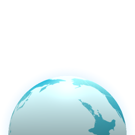
studio at the
bottom of the
world